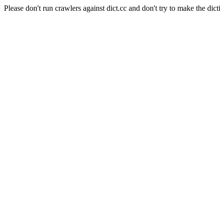
Please don't run crawlers against dict.cc and don't try to make the dict