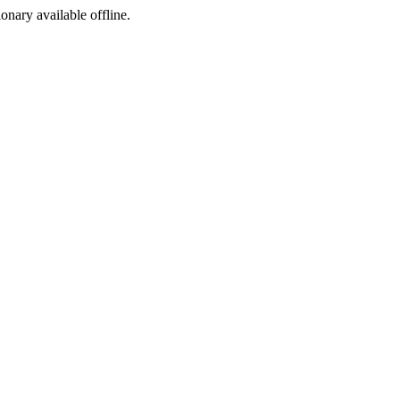
ionary available offline.