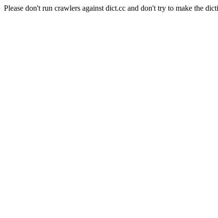
Please don't run crawlers against dict.cc and don't try to make the dict