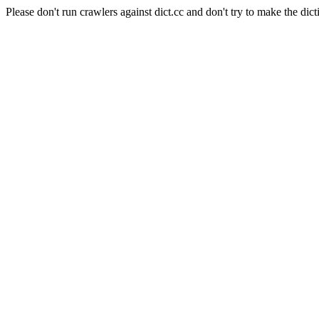
Please don't run crawlers against dict.cc and don't try to make the dict