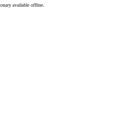
ionary available offline.