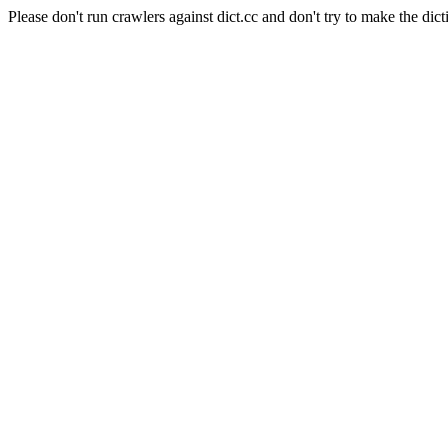
Please don't run crawlers against dict.cc and don't try to make the dict