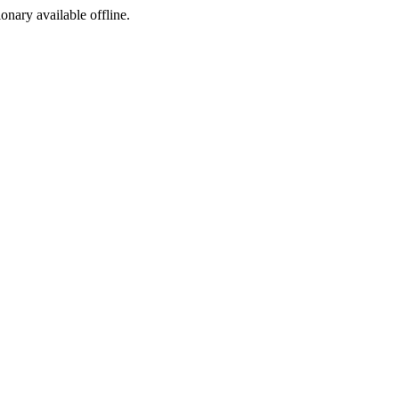
ionary available offline.