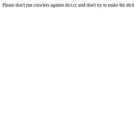
Please don't run crawlers against dict.cc and don't try to make the dict