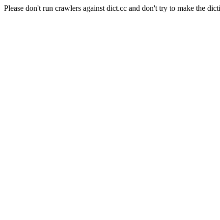
Please don't run crawlers against dict.cc and don't try to make the dict