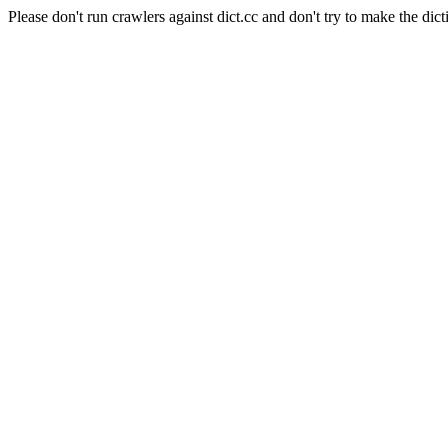
Please don't run crawlers against dict.cc and don't try to make the dict