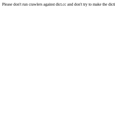
Please don't run crawlers against dict.cc and don't try to make the dict