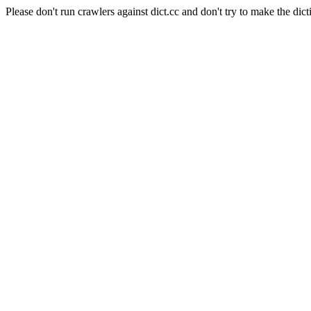
Please don't run crawlers against dict.cc and don't try to make the dict