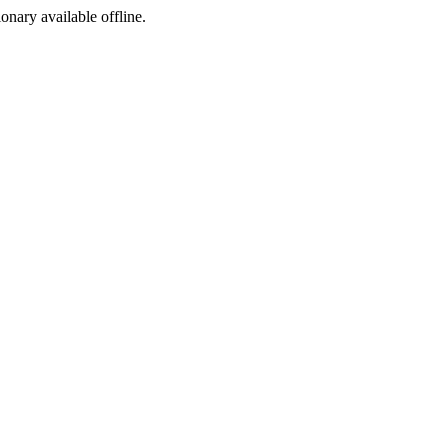
ionary available offline.