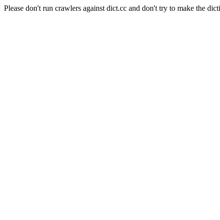
Please don't run crawlers against dict.cc and don't try to make the dict